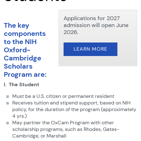
Applications for 2027
The key
admission will open June
2026.
components
to the NIH
Oxford-
LEARN MORE
Cambridge
Scholars
Program are:
I. The Student
Must be a U.S. citizen or permanent resident
Receives tuition and stipend support, based on NIH
policy, for the duration of the program
(approximately
4 yrs.)
May partner the OxCam Program with other
scholarship programs, such as Rhodes, Gates-
Cambridge, or Marshall