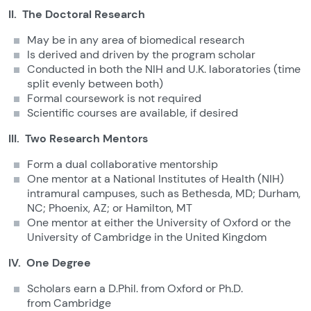
II. The Doctoral Research
May be in any area of biomedical research
Is derived and driven by the program scholar
Conducted in both the NIH and U.K. laboratories (time
split evenly between both)
Formal coursework is not required
Scientific courses are available, if desired
III. Two Research Mentors
Form a dual collaborative mentorship
One mentor at a National Institutes of Health (NIH)
intramural campuses, such as Bethesda, MD; Durham,
NC; Phoenix, AZ; or Hamilton, MT
One mentor at either the University of Oxford or the
University of Cambridge in the United Kingdom
IV. One Degree
Scholars earn a D.Phil. from Oxford or Ph.D.
from Cambridge