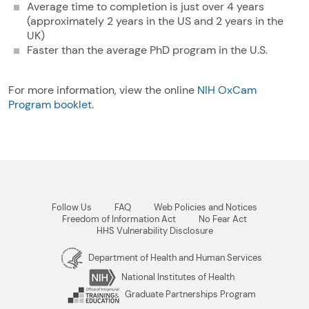
Average time to completion is just over 4 years
(approximately 2 years in the US and 2 years in the
UK)
Faster than the average PhD program in the U.S.
For more information, view the online
NIH OxCam
Program booklet
.
Follow Us
FAQ
Web Policies and Notices
Freedom of Information Act
No Fear Act
HHS Vulnerability Disclosure
Department of Health and Human Services
National Institutes of Health
Graduate Partnerships Program