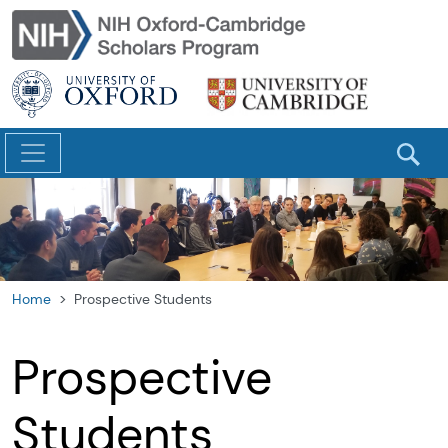
Skip to main content
Home
Prospective Students
Prospective
Students