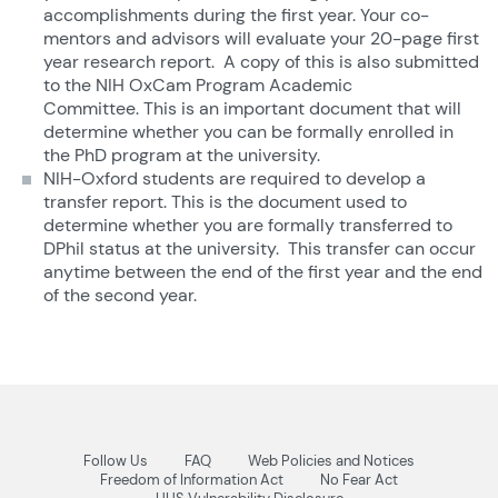
accomplishments during the first year. Your co-
mentors and advisors will evaluate your 20-page first
year research report. A copy of this is also submitted
to the NIH OxCam Program Academic
Committee. This is an important document that will
determine whether you can be formally enrolled in
the PhD program at the university.
NIH-Oxford students are required to develop a
transfer report. This is the document used to
determine whether you are formally transferred to
DPhil status at the university. This transfer can occur
anytime between the end of the first year and the end
of the second year.
Follow Us
FAQ
Web Policies and Notices
Freedom of Information Act
No Fear Act