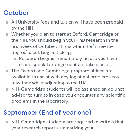
October
All University fees and tuition will have been prepaid
by the NIH.
Whether you plan to start at Oxford, Cambridge or
the NIH, you should begin your PhD research in the
first week of October. This is when the "time-to-
degree" clock begins ticking.
Research begins immediately unless you have
made special arrangements to take classes.
The Oxford and Cambridge program offices are
available to assist with any logistical problems you
may face while adjusting to the U.K.
NIH-Cambridge students will be assigned an adjunct
advisor to turn to in case you encounter any scientific
problems in the laboratory.
September (End of year one)
NIH-Cambridge students are required to write a first
year research report summarizing your