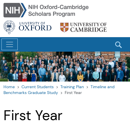
Skip to main content
Home
Current Students
Training Plan
Timeline and
Benchmarks Graduate Study
First Year
First Year